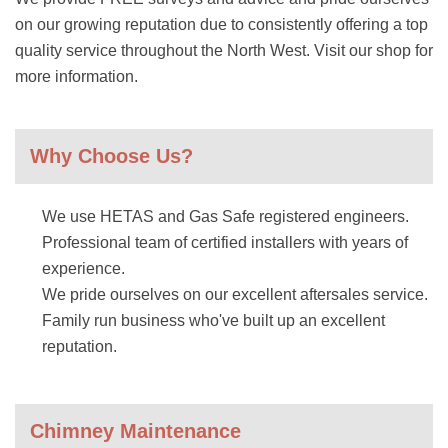
on our growing reputation due to consistently offering a top
quality service throughout the North West. Visit our shop for
more information.
Why Choose Us?
We use HETAS and Gas Safe registered engineers.
Professional team of certified installers with years of
experience.
We pride ourselves on our excellent aftersales service.
Family run business who've built up an excellent
reputation.
Chimney Maintenance