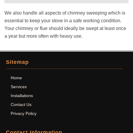
We also handle all aspects of chimney sweeping which is
essential to keep your stove in a safe working condition.
Your chimney or flue should ideally be swept at least once
a year but more often with heavy use.
Sitemap
Home
Services
Installations
Contact Us
Privacy Policy
Contact Information