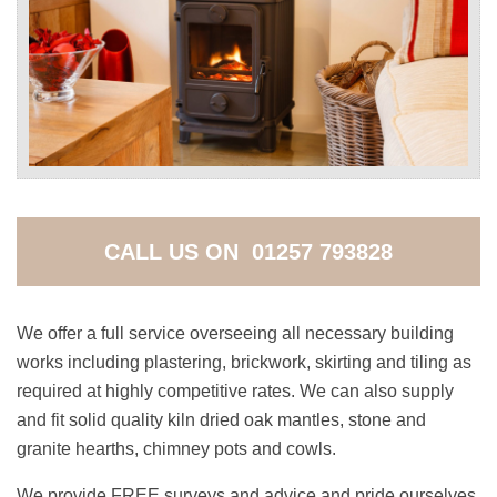
CALL US ON 01257 793828
We offer a full service overseeing all necessary building
works including plastering, brickwork, skirting and tiling as
required at highly competitive rates. We can also supply
and fit solid quality kiln dried oak mantles, stone and
granite hearths, chimney pots and cowls.
We provide FREE surveys and advice and pride ourselves