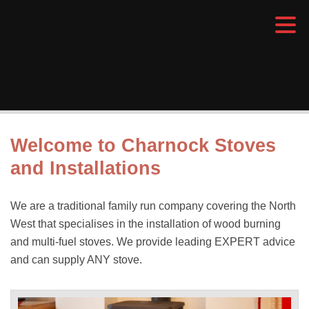
Welcome to Charnock Stoves
and Installations
We are a traditional family run company covering the North
West that specialises in the installation of wood burning
and multi-fuel stoves. We provide leading EXPERT advice
and can supply ANY stove.