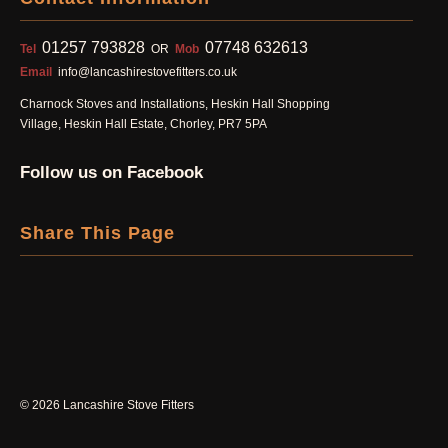
01257 793828
07748 632613
Tel
OR
Mob
Email
info@lancashirestovefitters.co.uk
Charnock Stoves and Installations, Heskin Hall Shopping
Village, Heskin Hall Estate, Chorley, PR7 5PA
Follow us on Facebook
Share This Page
©
2026 Lancashire Stove Fitters